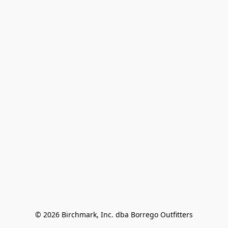
© 2026 Birchmark, Inc. dba Borrego Outfitters