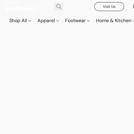
Visit Us
Shop All
Apparel
Footwear
Home & Kitchen