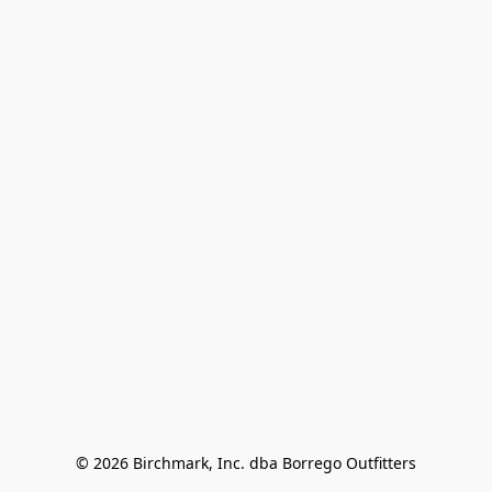
© 2026 Birchmark, Inc. dba Borrego Outfitters