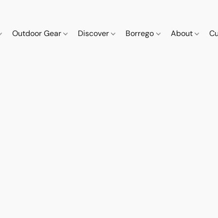
Outdoor Gear
Discover
Borrego
About
Cu