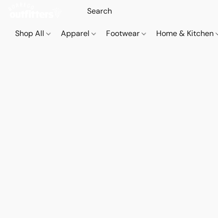
Shop All
Apparel
Footwear
Home & Kitchen