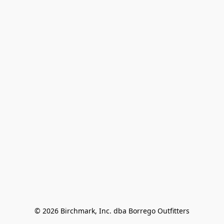
© 2026 Birchmark, Inc. dba Borrego Outfitters