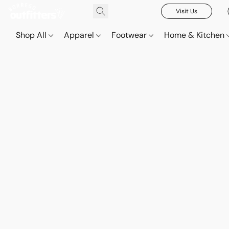
Visit Us
Shop All
Apparel
Footwear
Home & Kitchen