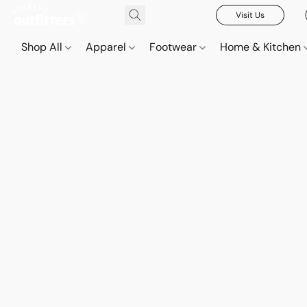
Visit Us
Shop All
Apparel
Footwear
Home & Kitchen