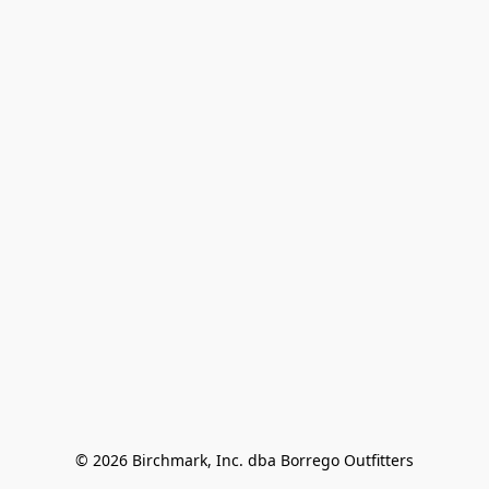
© 2026 Birchmark, Inc. dba Borrego Outfitters