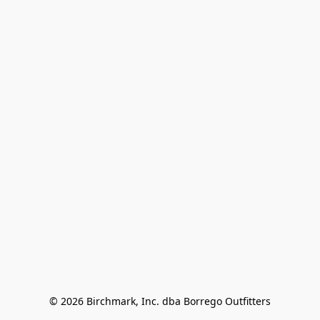
© 2026 Birchmark, Inc. dba Borrego Outfitters