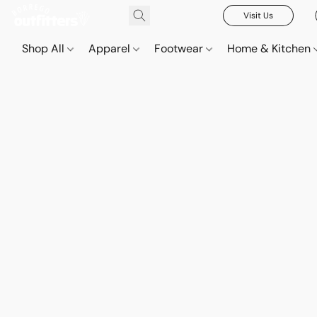
Visit Us
Shop All
Apparel
Footwear
Home & Kitchen