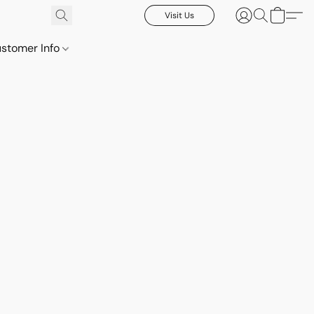
Visit Us
stomer Info