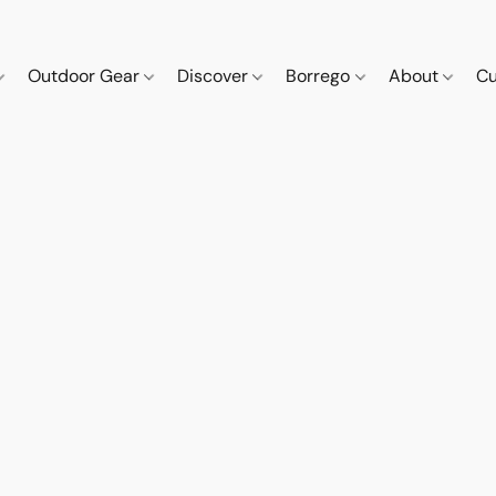
Outdoor Gear
Discover
Borrego
About
Cu