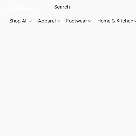
Shop All
Apparel
Footwear
Home & Kitchen