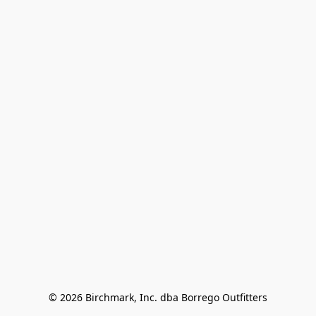
© 2026 Birchmark, Inc. dba Borrego Outfitters