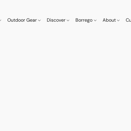
Outdoor Gear
Discover
Borrego
About
Cu