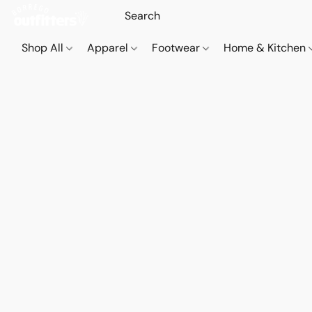
Shop All
Apparel
Footwear
Home & Kitchen