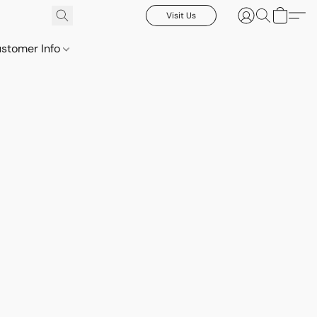
Visit Us
stomer Info