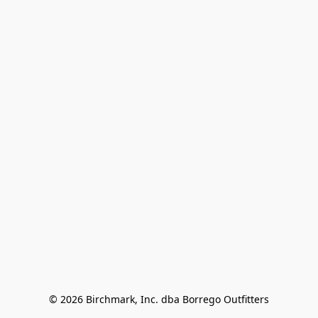
© 2026 Birchmark, Inc. dba Borrego Outfitters