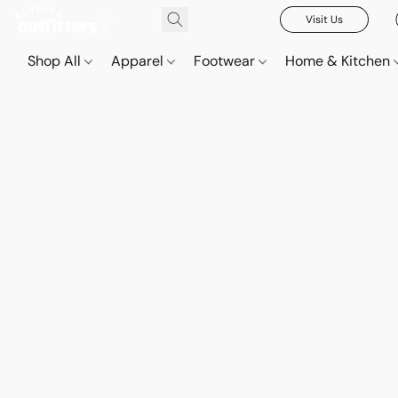
Visit Us
Shop All
Apparel
Footwear
Home & Kitchen