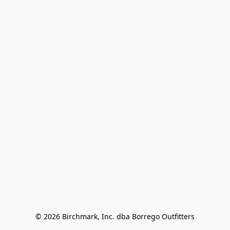
© 2026 Birchmark, Inc. dba Borrego Outfitters