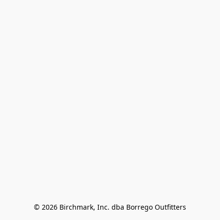
© 2026 Birchmark, Inc. dba Borrego Outfitters