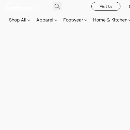
Visit Us
Shop All
Apparel
Footwear
Home & Kitchen