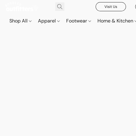
Visit Us
Shop All
Apparel
Footwear
Home & Kitchen