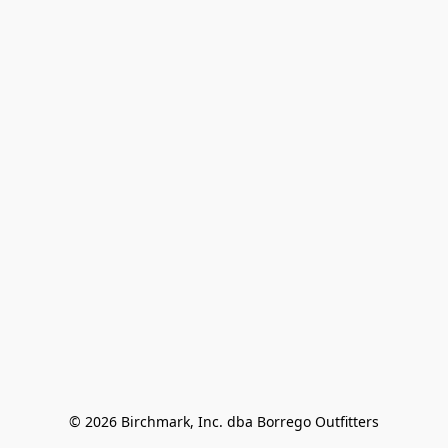
© 2026 Birchmark, Inc. dba Borrego Outfitters