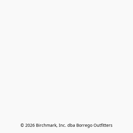
© 2026 Birchmark, Inc. dba Borrego Outfitters