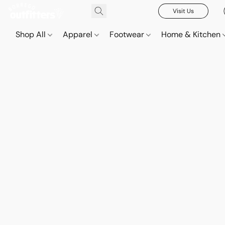
Visit Us
Shop All
Apparel
Footwear
Home & Kitchen