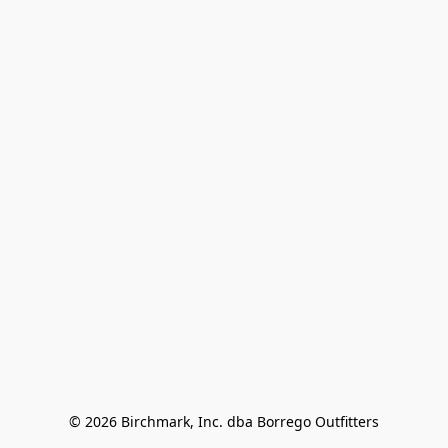
© 2026 Birchmark, Inc. dba Borrego Outfitters