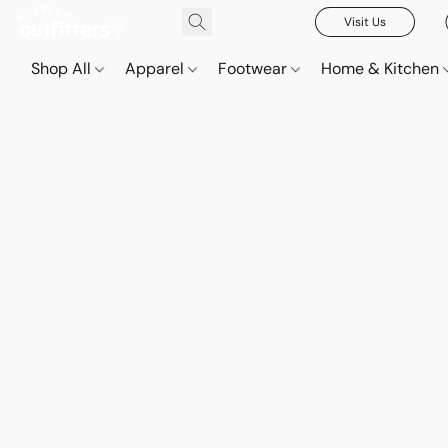
Visit Us
Shop All
Apparel
Footwear
Home & Kitchen