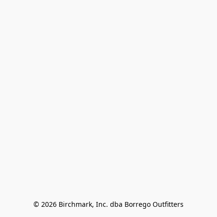
© 2026 Birchmark, Inc. dba Borrego Outfitters