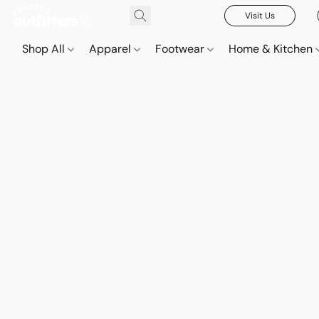
Visit Us
Shop All
Apparel
Footwear
Home & Kitchen