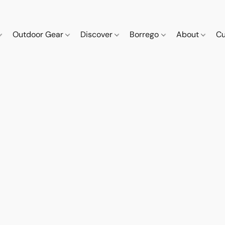
Outdoor Gear
Discover
Borrego
About
Cu