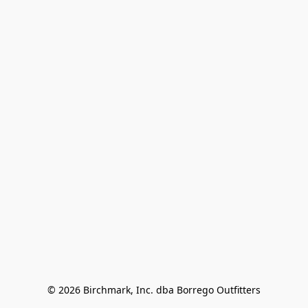
© 2026 Birchmark, Inc. dba Borrego Outfitters