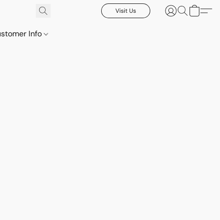
Visit Us
stomer Info