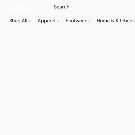
Shop All
Apparel
Footwear
Home & Kitchen