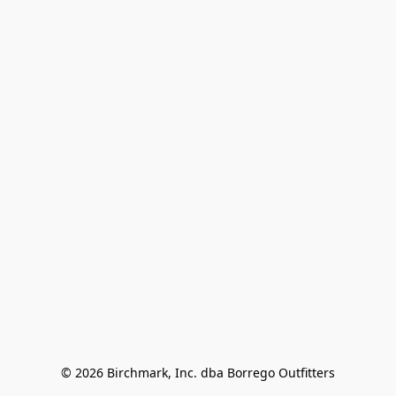
© 2026 Birchmark, Inc. dba Borrego Outfitters