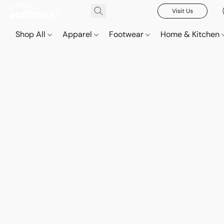
Visit Us
Shop All
Apparel
Footwear
Home & Kitchen