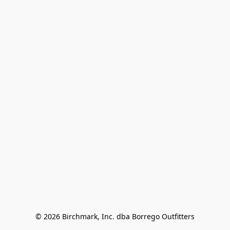
© 2026 Birchmark, Inc. dba Borrego Outfitters