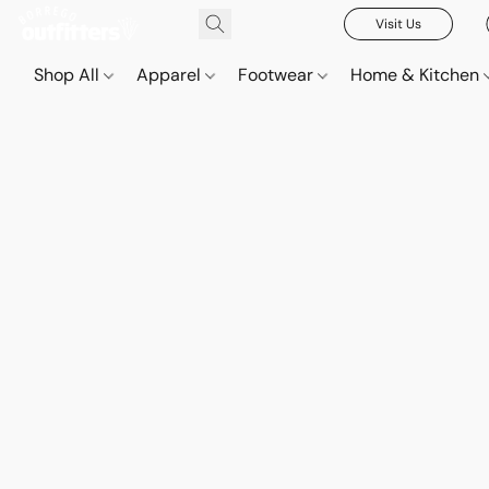
Visit Us
Shop All
Apparel
Footwear
Home & Kitchen