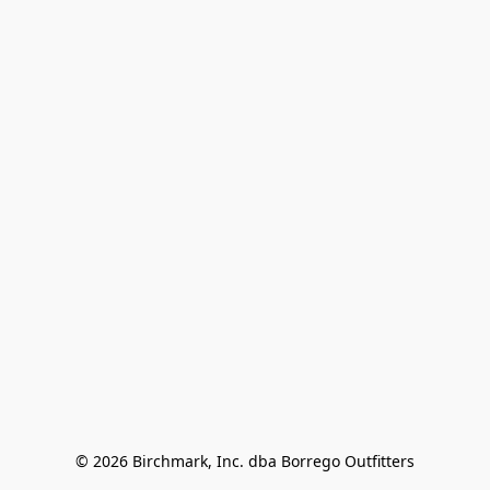
© 2026 Birchmark, Inc. dba Borrego Outfitters