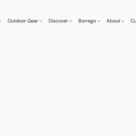
Outdoor Gear
Discover
Borrego
About
Cu