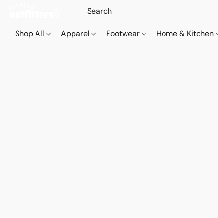
Shop All
Apparel
Footwear
Home & Kitchen