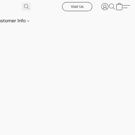
Visit Us
stomer Info