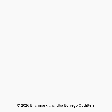
© 2026 Birchmark, Inc. dba Borrego Outfitters