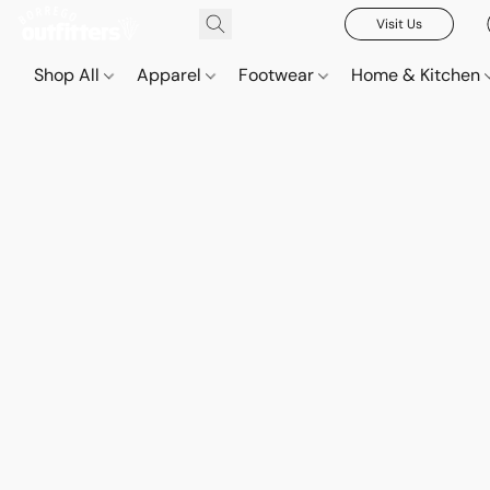
Visit Us
Shop All
Apparel
Footwear
Home & Kitchen