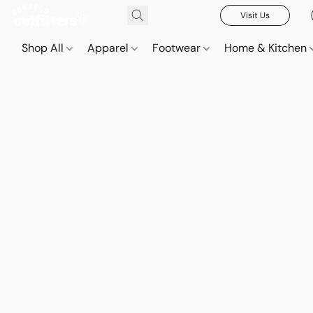
Visit Us
Shop All
Apparel
Footwear
Home & Kitchen