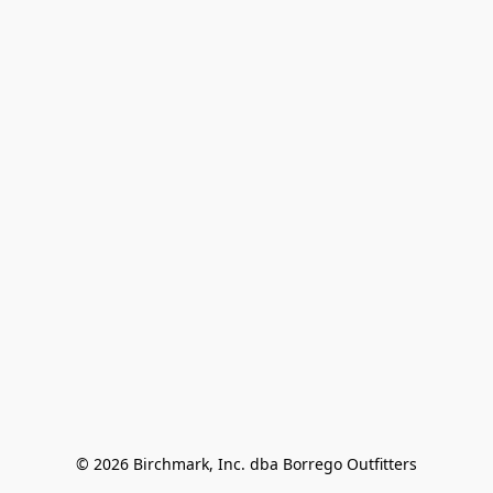
© 2026 Birchmark, Inc. dba Borrego Outfitters