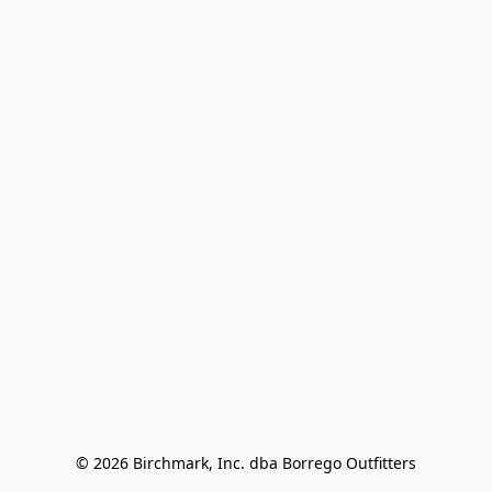
© 2026 Birchmark, Inc. dba Borrego Outfitters