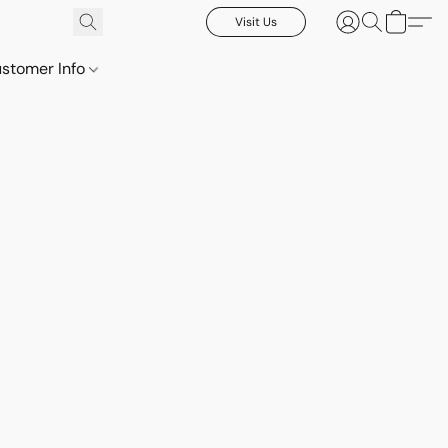
Visit Us
stomer Info