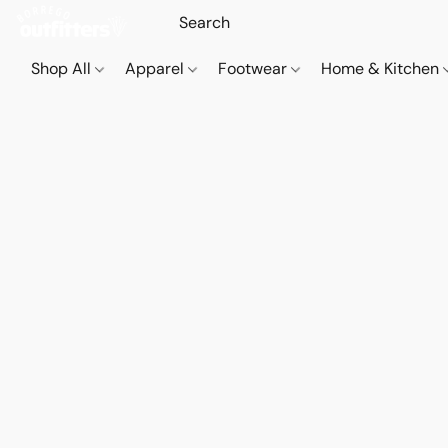
Shop All
Apparel
Footwear
Home & Kitchen