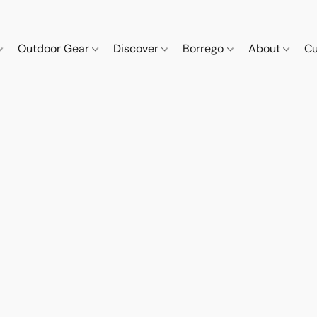
Outdoor Gear
Discover
Borrego
About
Cu