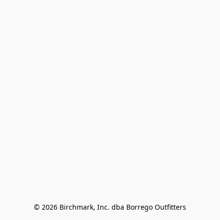
© 2026 Birchmark, Inc. dba Borrego Outfitters