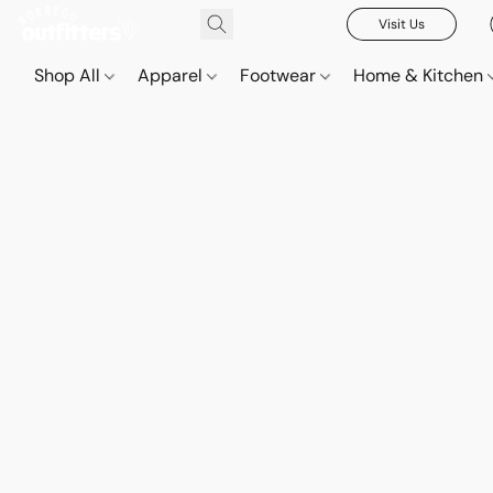
Visit Us
Shop All
Apparel
Footwear
Home & Kitchen