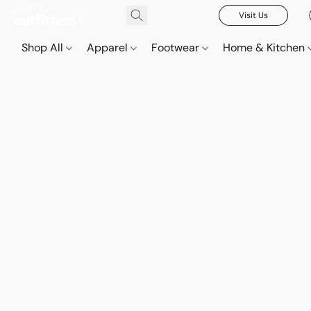
Visit Us
Shop All
Apparel
Footwear
Home & Kitchen