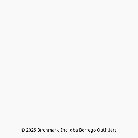
© 2026 Birchmark, Inc. dba Borrego Outfitters