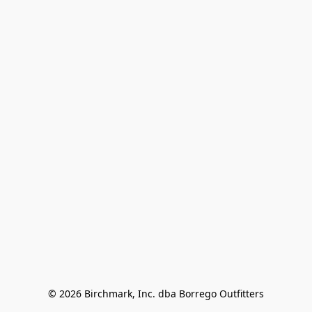
© 2026 Birchmark, Inc. dba Borrego Outfitters