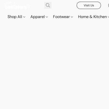
Visit Us
Shop All
Apparel
Footwear
Home & Kitchen