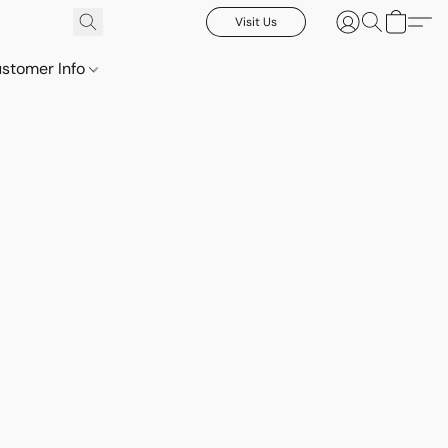
Visit Us
stomer Info