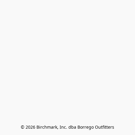
© 2026 Birchmark, Inc. dba Borrego Outfitters