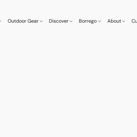
Outdoor Gear
Discover
Borrego
About
Cu