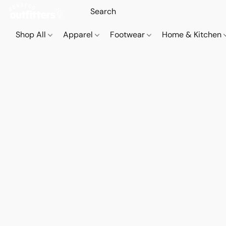
Shop All
Apparel
Footwear
Home & Kitchen