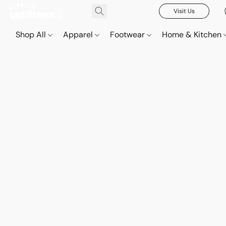
Visit Us
Shop All
Apparel
Footwear
Home & Kitchen