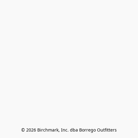
© 2026 Birchmark, Inc. dba Borrego Outfitters