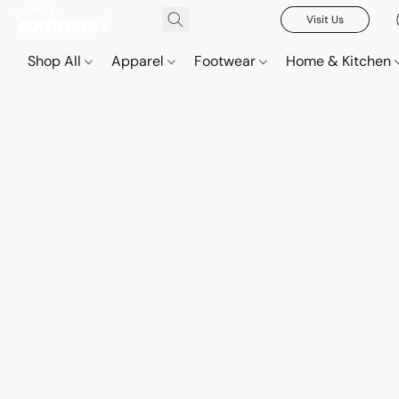
Visit Us
Shop All
Apparel
Footwear
Home & Kitchen