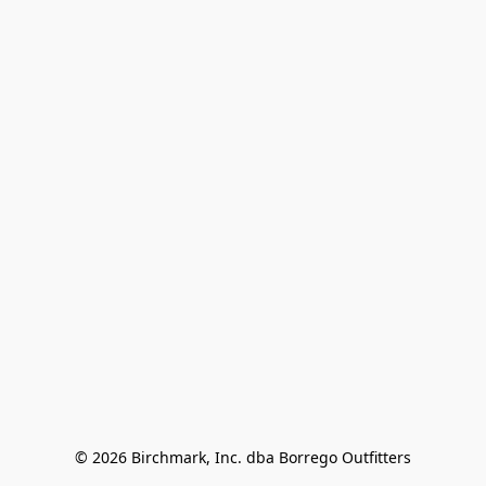
© 2026 Birchmark, Inc. dba Borrego Outfitters