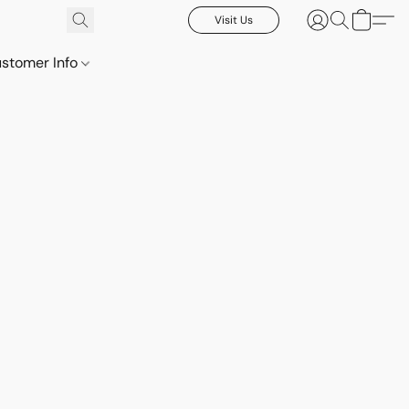
Visit Us
stomer Info