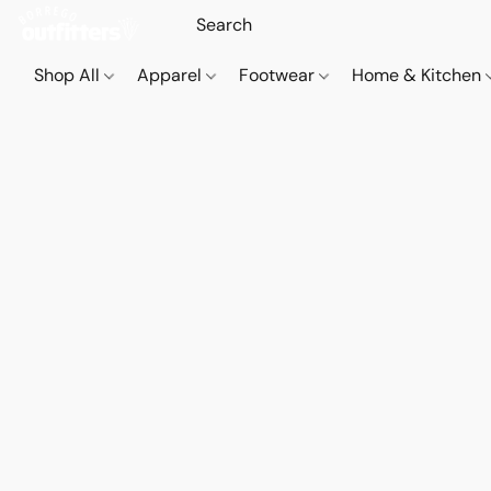
Shop All
Apparel
Footwear
Home & Kitchen