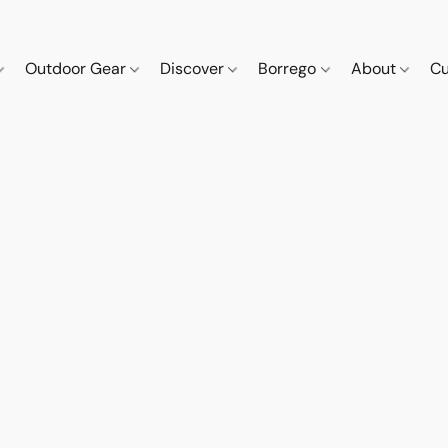
Outdoor Gear
Discover
Borrego
About
Cu