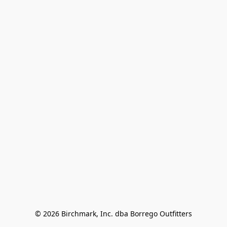
© 2026 Birchmark, Inc. dba Borrego Outfitters