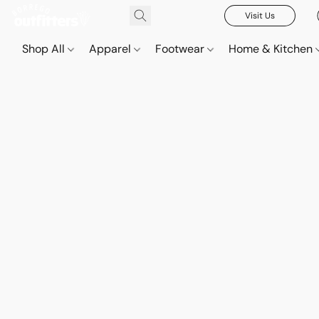
Visit Us
Shop All
Apparel
Footwear
Home & Kitchen