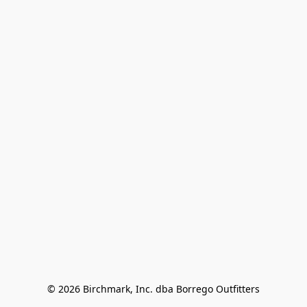
© 2026 Birchmark, Inc. dba Borrego Outfitters