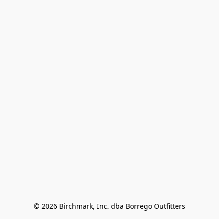
© 2026 Birchmark, Inc. dba Borrego Outfitters