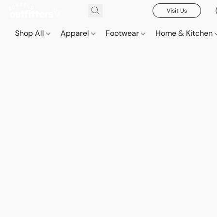
Visit Us
Shop All
Apparel
Footwear
Home & Kitchen