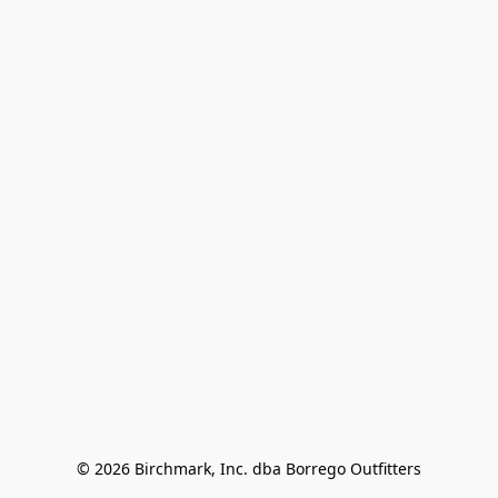
© 2026 Birchmark, Inc. dba Borrego Outfitters