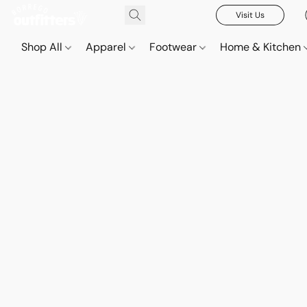
Visit Us
Shop All
Apparel
Footwear
Home & Kitchen