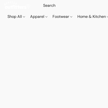
Shop All
Apparel
Footwear
Home & Kitchen