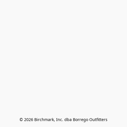
© 2026 Birchmark, Inc. dba Borrego Outfitters