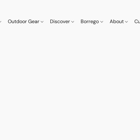
Outdoor Gear
Discover
Borrego
About
Cu