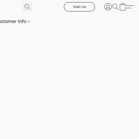
Visit Us
stomer Info