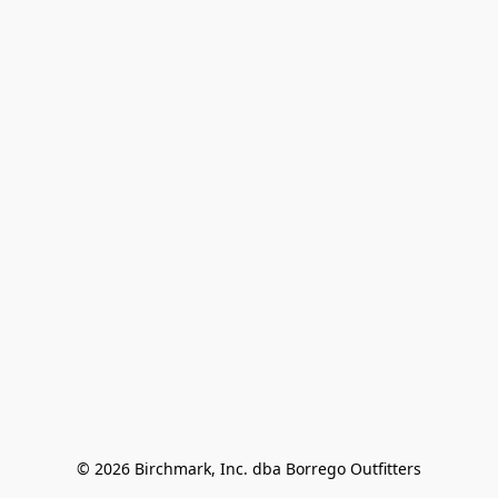
© 2026 Birchmark, Inc. dba Borrego Outfitters