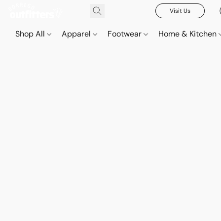
Visit Us
Shop All
Apparel
Footwear
Home & Kitchen